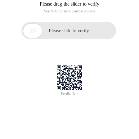
Please drag the slider to verify
Verify to ensure normal access

Please slide to verify
Feedback >