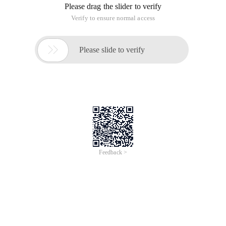
Please drag the slider to verify
Verify to ensure normal access

Please slide to verify
Feedback >