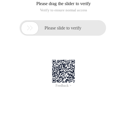
Please drag the slider to verify
Verify to ensure normal access

Please slide to verify
Feedback >