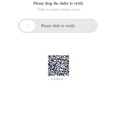
Please drag the slider to verify
Verify to ensure normal access

Please slide to verify
Feedback >