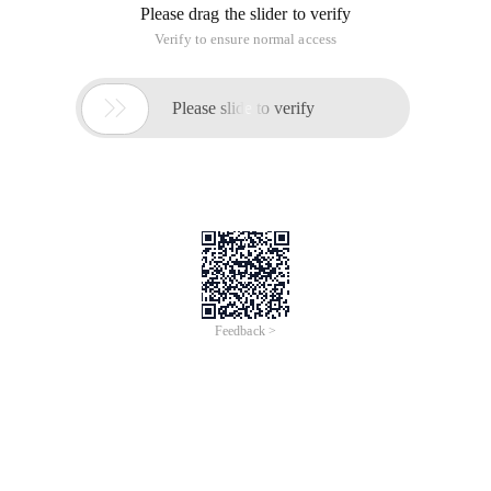
Please drag the slider to verify
Verify to ensure normal access

Please slide to verify
Feedback >