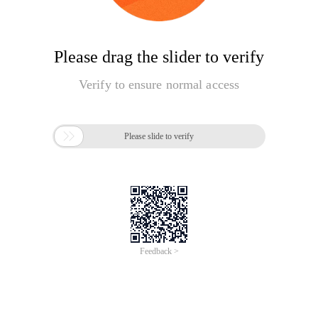
Please drag the slider to verify
Verify to ensure normal access

Please slide to verify
Feedback >