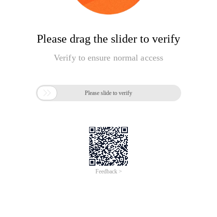
Please drag the slider to verify
Verify to ensure normal access

Please slide to verify
Feedback >