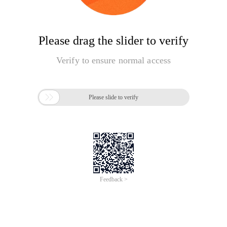
Please drag the slider to verify
Verify to ensure normal access

Please slide to verify
Feedback >