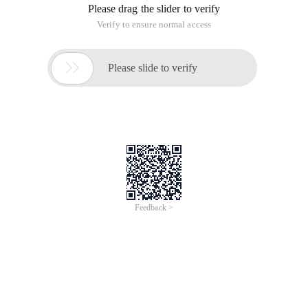
Please drag the slider to verify
Verify to ensure normal access

Please slide to verify
Feedback >