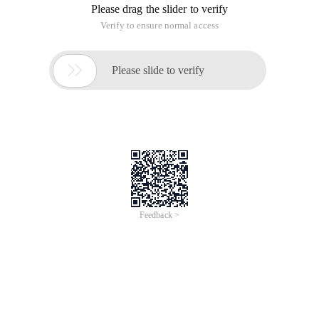
Please drag the slider to verify
Verify to ensure normal access

Please slide to verify
Feedback >