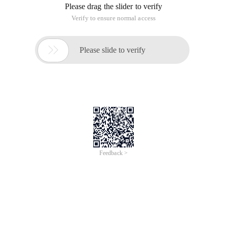
Please drag the slider to verify
Verify to ensure normal access

Please slide to verify
Feedback >