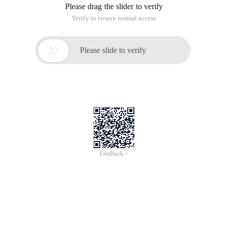
Please drag the slider to verify
Verify to ensure normal access

Please slide to verify
Feedback >