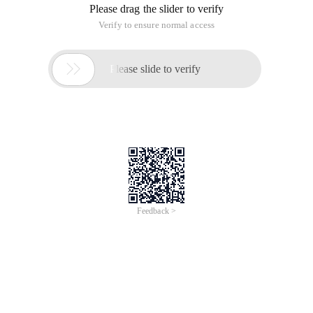
Please drag the slider to verify
Verify to ensure normal access

Please slide to verify
Feedback >