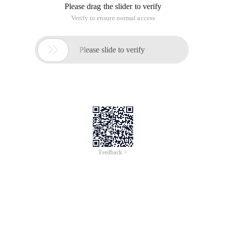
Please drag the slider to verify
Verify to ensure normal access

Please slide to verify
Feedback >