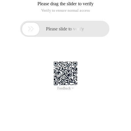
Please drag the slider to verify
Verify to ensure normal access

Please slide to verify
Feedback >