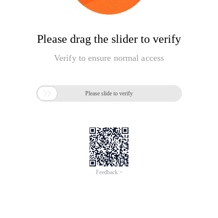
Please drag the slider to verify
Verify to ensure normal access

Please slide to verify
Feedback >