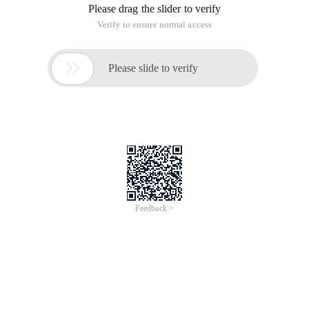
Please drag the slider to verify
Verify to ensure normal access

Please slide to verify
Feedback >