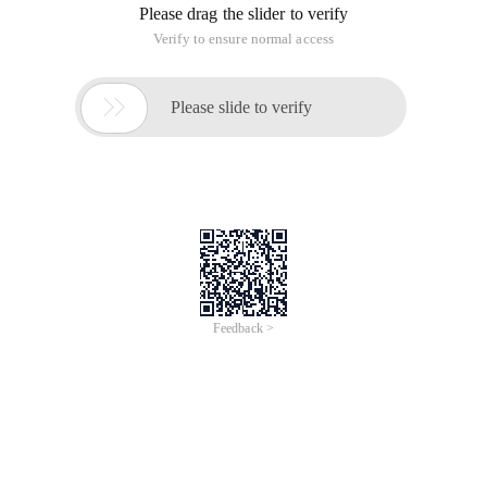
Please drag the slider to verify
Verify to ensure normal access

Please slide to verify
Feedback >