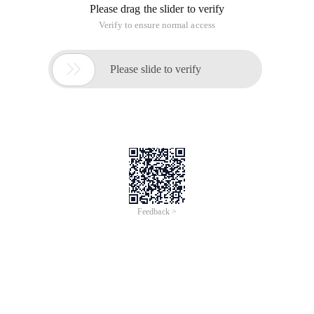
Please drag the slider to verify
Verify to ensure normal access

Please slide to verify
Feedback >