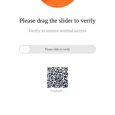
Please drag the slider to verify
Verify to ensure normal access

Please slide to verify
Feedback >