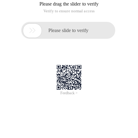
Please drag the slider to verify
Verify to ensure normal access

Please slide to verify
Feedback >