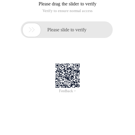
Please drag the slider to verify
Verify to ensure normal access

Please slide to verify
Feedback >