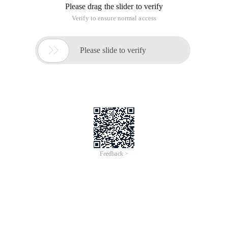
Please drag the slider to verify
Verify to ensure normal access

Please slide to verify
Feedback >