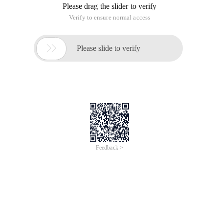
Please drag the slider to verify
Verify to ensure normal access

Please slide to verify
Feedback >