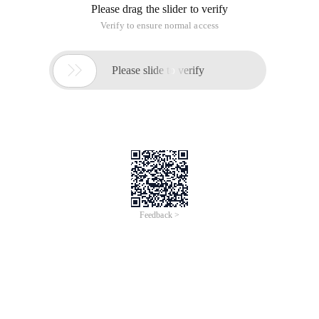
Please drag the slider to verify
Verify to ensure normal access

Please slide to verify
Feedback >