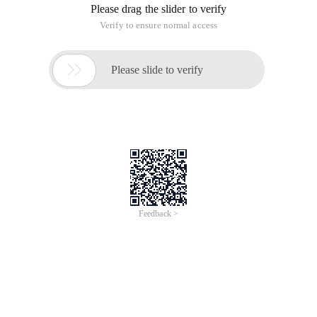
Please drag the slider to verify
Verify to ensure normal access

Please slide to verify
Feedback >