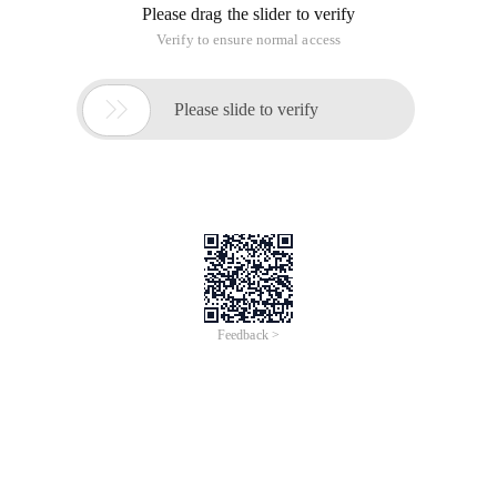
Please drag the slider to verify
Verify to ensure normal access

Please slide to verify
Feedback >