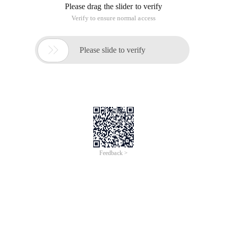
Please drag the slider to verify
Verify to ensure normal access

Please slide to verify
Feedback >