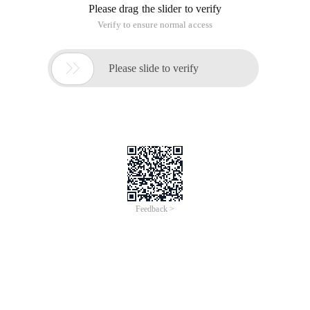
Please drag the slider to verify
Verify to ensure normal access

Please slide to verify
Feedback >