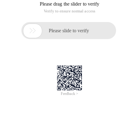
Please drag the slider to verify
Verify to ensure normal access

Please slide to verify
Feedback >