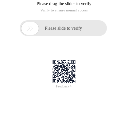
Please drag the slider to verify
Verify to ensure normal access

Please slide to verify
Feedback >