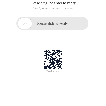
Please drag the slider to verify
Verify to ensure normal access

Please slide to verify
Feedback >