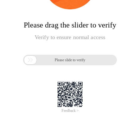
Please drag the slider to verify
Verify to ensure normal access

Please slide to verify
Feedback >