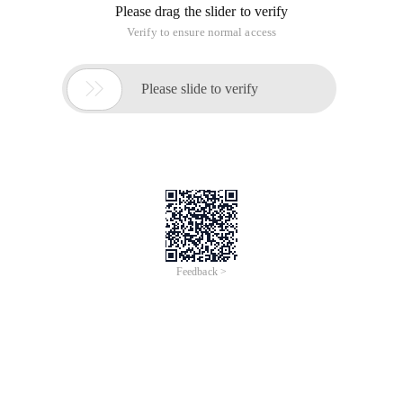
Please drag the slider to verify
Verify to ensure normal access

Please slide to verify
Feedback >