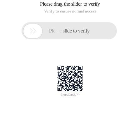
Please drag the slider to verify
Verify to ensure normal access

Please slide to verify
Feedback >