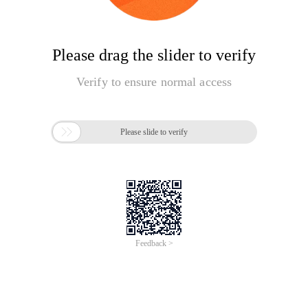
Please drag the slider to verify
Verify to ensure normal access

Please slide to verify
Feedback >