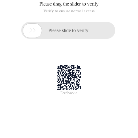
Please drag the slider to verify
Verify to ensure normal access

Please slide to verify
Feedback >