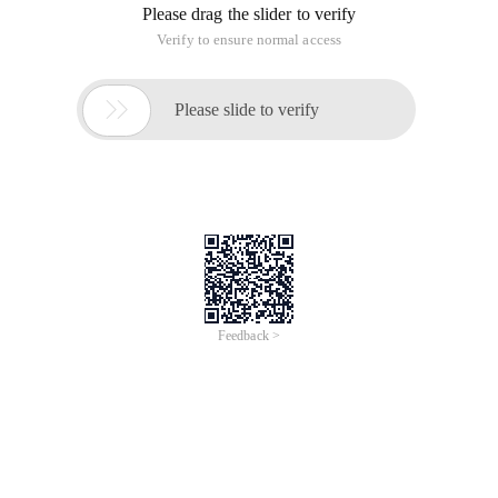
Please drag the slider to verify
Verify to ensure normal access

Please slide to verify
Feedback >