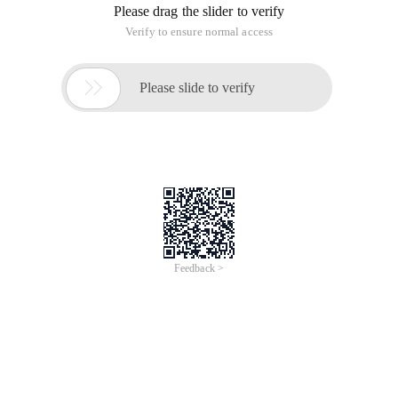
Please drag the slider to verify
Verify to ensure normal access

Please slide to verify
Feedback >