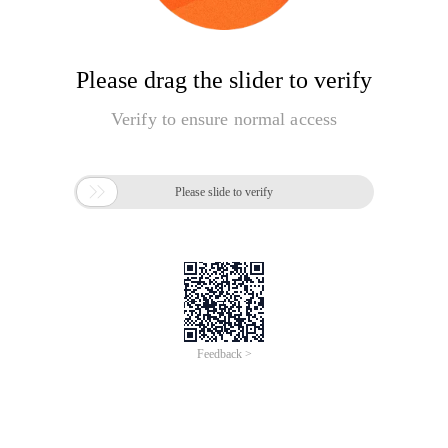
Please drag the slider to verify
Verify to ensure normal access

Please slide to verify
Feedback >