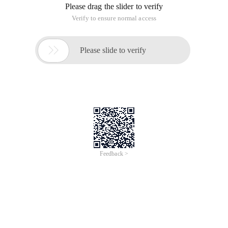
Please drag the slider to verify
Verify to ensure normal access

Please slide to verify
Feedback >