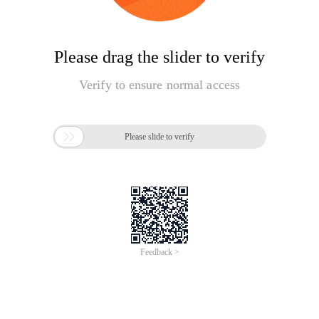
Please drag the slider to verify
Verify to ensure normal access

Please slide to verify
Feedback >