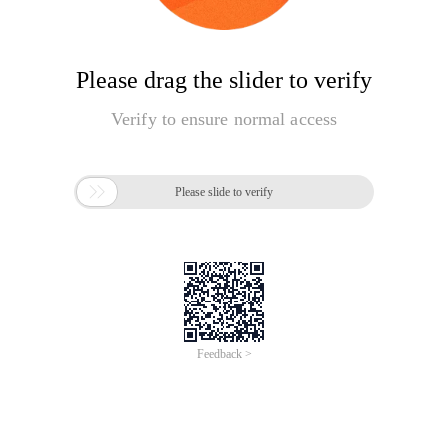
Please drag the slider to verify
Verify to ensure normal access

Please slide to verify
Feedback >