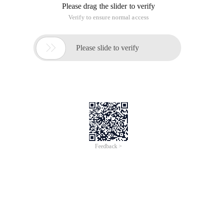
Please drag the slider to verify
Verify to ensure normal access

Please slide to verify
Feedback >