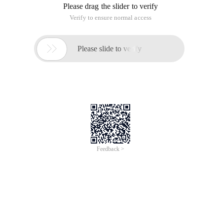
Please drag the slider to verify
Verify to ensure normal access

Please slide to verify
Feedback >