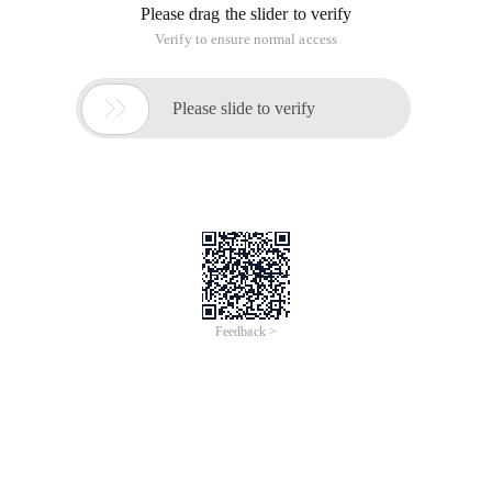
Please drag the slider to verify
Verify to ensure normal access

Please slide to verify
Feedback >