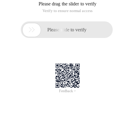
Please drag the slider to verify
Verify to ensure normal access

Please slide to verify
Feedback >