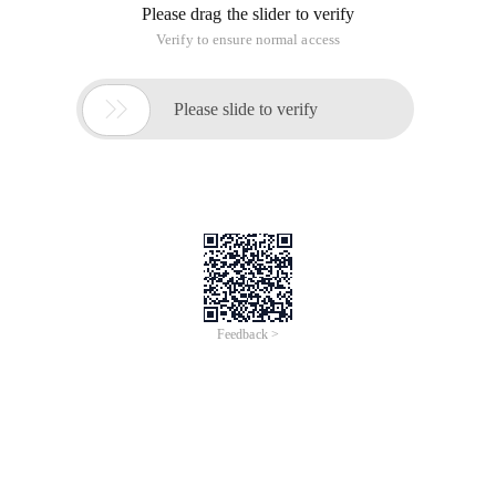
Please drag the slider to verify
Verify to ensure normal access

Please slide to verify
Feedback >