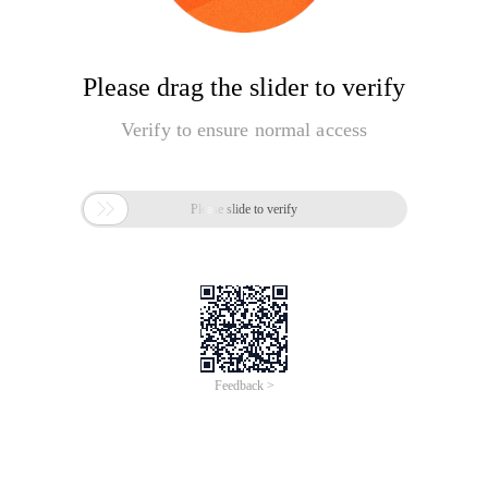
Please drag the slider to verify
Verify to ensure normal access

Please slide to verify
Feedback >