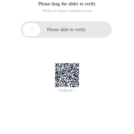
Please drag the slider to verify
Verify to ensure normal access

Please slide to verify
Feedback >